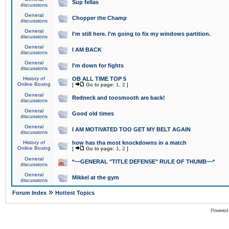
Sup fellas
discussions
General
Chopper the Champ
discussions
General
I'm still here. I'm going to fix my windows partition.
discussions
General
I AM BACK
discussions
General
I'm down for fights
discussions
History of
OB ALL TIME TOP 5
Online Boxing
[
Go to page:
1
,
2
]
General
Redneck and toosmooth are back!
discussions
General
Good old times
discussions
General
I AM MOTIVATED TOO GET MY BELT AGAIN
discussions
History of
how has tha most knockdowns in a match
Online Boxing
[
Go to page:
1
,
2
]
General
*~~GENERAL "TITLE DEFENSE" RULE OF THUMB~~*
discussions
General
Mikkel at the gym
discussions
»
Forum Index
Hottest Topics
Powered