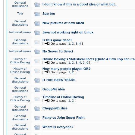
General
I don't know if this is a good idea or what but..
discussions
Test
Sup bro
General
New pictures of new ob2d
discussions
Technical issues
Java not working right on Linux
General
Is this game dead?
discussions
[
Go to page:
1
,
2
,
3
,
4
]
Technical issues
No Server To Select
History of
Online Boxing's Statistical Facts [Quite A Few Top Ten Ca
Online Boxing
[
Go to page:
1
,
2
,
3
,
4
,
5
,
6
]
History of
How many people played OB?
Online Boxing
[
Go to page:
1
,
2
]
General
IT HAS BEEN YEARS
discussions
General
GroupMe idea
discussions
History of
Timeline of Online Boxing
Online Boxing
[
Go to page:
1
,
2
]
General
Chopper81 diss
discussions
General
Fatny vs John Super Fight
discussions
General
Where is everyone?
discussions
General