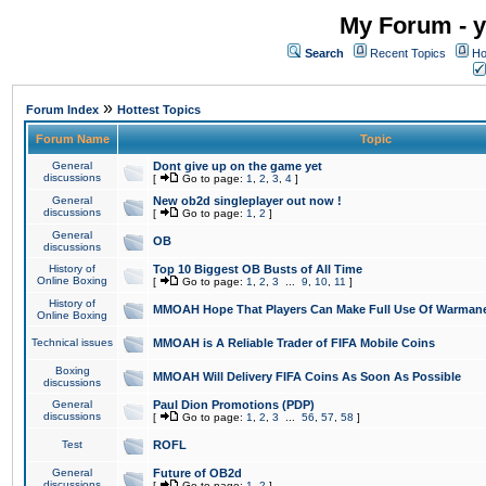
My Forum - y
Search
Recent Topics
Ho
»
Forum Index
Hottest Topics
Forum Name
Topic
General
Dont give up on the game yet
discussions
[
Go to page:
1
,
2
,
3
,
4
]
General
New ob2d singleplayer out now !
discussions
[
Go to page:
1
,
2
]
General
OB
discussions
History of
Top 10 Biggest OB Busts of All Time
Online Boxing
[
Go to page:
1
,
2
,
3
...
9
,
10
,
11
]
History of
MMOAH Hope That Players Can Make Full Use Of Warman
Online Boxing
Technical issues
MMOAH is A Reliable Trader of FIFA Mobile Coins
Boxing
MMOAH Will Delivery FIFA Coins As Soon As Possible
discussions
General
Paul Dion Promotions (PDP)
discussions
[
Go to page:
1
,
2
,
3
...
56
,
57
,
58
]
Test
ROFL
General
Future of OB2d
discussions
[
Go to page:
1
,
2
]