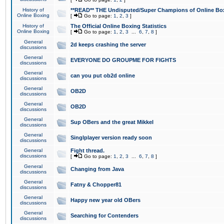
History of
**READ** THE Undisputed/Super Champions of Online Box
Online Boxing
[
Go to page:
1
,
2
,
3
]
History of
The Official Online Boxing Statistics
Online Boxing
[
Go to page:
1
,
2
,
3
...
6
,
7
,
8
]
General
2d keeps crashing the server
discussions
General
EVERYONE DO GROUPME FOR FIGHTS
discussions
General
can you put ob2d online
discussions
General
OB2D
discussions
General
OB2D
discussions
General
Sup OBers and the great Mikkel
discussions
General
Singlplayer version ready soon
discussions
General
Fight thread.
discussions
[
Go to page:
1
,
2
,
3
...
6
,
7
,
8
]
General
Changing from Java
discussions
General
Fatny & Chopper81
discussions
General
Happy new year old OBers
discussions
General
Searching for Contenders
discussions