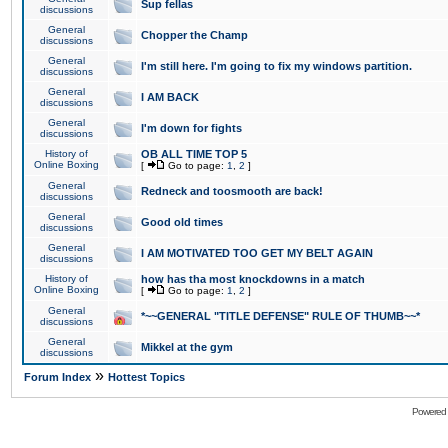
Sup fellas
discussions
General
Chopper the Champ
discussions
General
I'm still here. I'm going to fix my windows partition.
discussions
General
I AM BACK
discussions
General
I'm down for fights
discussions
History of
OB ALL TIME TOP 5
Online Boxing
[
Go to page:
1
,
2
]
General
Redneck and toosmooth are back!
discussions
General
Good old times
discussions
General
I AM MOTIVATED TOO GET MY BELT AGAIN
discussions
History of
how has tha most knockdowns in a match
Online Boxing
[
Go to page:
1
,
2
]
General
*~~GENERAL "TITLE DEFENSE" RULE OF THUMB~~*
discussions
General
Mikkel at the gym
discussions
»
Forum Index
Hottest Topics
Powered