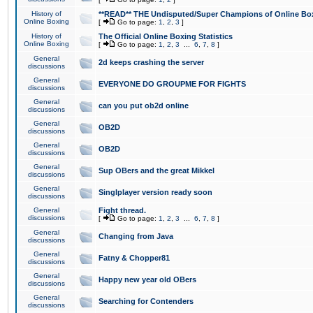
History of
**READ** THE Undisputed/Super Champions of Online Box
Online Boxing
[
Go to page:
1
,
2
,
3
]
History of
The Official Online Boxing Statistics
Online Boxing
[
Go to page:
1
,
2
,
3
...
6
,
7
,
8
]
General
2d keeps crashing the server
discussions
General
EVERYONE DO GROUPME FOR FIGHTS
discussions
General
can you put ob2d online
discussions
General
OB2D
discussions
General
OB2D
discussions
General
Sup OBers and the great Mikkel
discussions
General
Singlplayer version ready soon
discussions
General
Fight thread.
discussions
[
Go to page:
1
,
2
,
3
...
6
,
7
,
8
]
General
Changing from Java
discussions
General
Fatny & Chopper81
discussions
General
Happy new year old OBers
discussions
General
Searching for Contenders
discussions