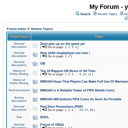
My Forum - y
Search
Recent Topics
Ho
»
Forum Index
Hottest Topics
Forum Name
Topic
General
Dont give up on the game yet
discussions
[
Go to page:
1
,
2
,
3
,
4
]
General
New ob2d singleplayer out now !
discussions
[
Go to page:
1
,
2
]
General
OB
discussions
History of
Top 10 Biggest OB Busts of All Time
Online Boxing
[
Go to page:
1
,
2
,
3
...
9
,
10
,
11
]
History of
MMOAH Hope That Players Can Make Full Use Of Warman
Online Boxing
Technical issues
MMOAH is A Reliable Trader of FIFA Mobile Coins
Boxing
MMOAH Will Delivery FIFA Coins As Soon As Possible
discussions
General
Paul Dion Promotions (PDP)
discussions
[
Go to page:
1
,
2
,
3
...
56
,
57
,
58
]
Test
ROFL
General
Future of OB2d
discussions
[
Go to page:
1
,
2
]