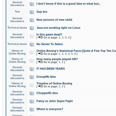
General
I don't know if this is a good idea or what but..
discussions
Test
Sup bro
General
New pictures of new ob2d
discussions
Technical issues
Java not working right on Linux
General
Is this game dead?
discussions
[
Go to page:
1
,
2
,
3
,
4
]
Technical issues
No Server To Select
History of
Online Boxing's Statistical Facts [Quite A Few Top Ten Ca
Online Boxing
[
Go to page:
1
,
2
,
3
,
4
,
5
,
6
]
History of
How many people played OB?
Online Boxing
[
Go to page:
1
,
2
]
General
IT HAS BEEN YEARS
discussions
General
GroupMe idea
discussions
History of
Timeline of Online Boxing
Online Boxing
[
Go to page:
1
,
2
]
General
Chopper81 diss
discussions
General
Fatny vs John Super Fight
discussions
General
Where is everyone?
discussions
General