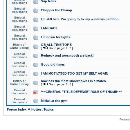
Sup fellas
discussions
General
Chopper the Champ
discussions
General
I'm still here. I'm going to fix my windows partition.
discussions
General
I AM BACK
discussions
General
I'm down for fights
discussions
History of
OB ALL TIME TOP 5
Online Boxing
[
Go to page:
1
,
2
]
General
Redneck and toosmooth are back!
discussions
General
Good old times
discussions
General
I AM MOTIVATED TOO GET MY BELT AGAIN
discussions
History of
how has tha most knockdowns in a match
Online Boxing
[
Go to page:
1
,
2
]
General
*~~GENERAL "TITLE DEFENSE" RULE OF THUMB~~*
discussions
General
Mikkel at the gym
discussions
»
Forum Index
Hottest Topics
Powered