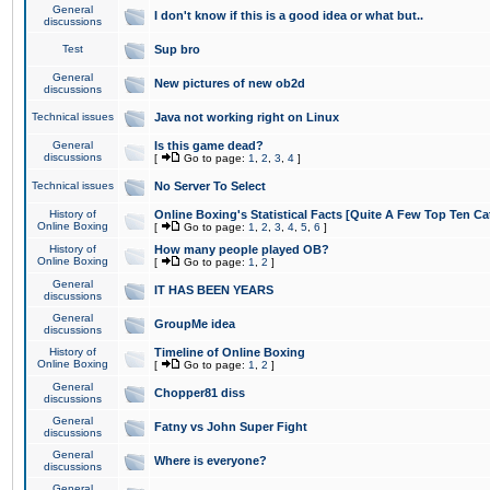
General
I don't know if this is a good idea or what but..
discussions
Test
Sup bro
General
New pictures of new ob2d
discussions
Technical issues
Java not working right on Linux
General
Is this game dead?
discussions
[
Go to page:
1
,
2
,
3
,
4
]
Technical issues
No Server To Select
History of
Online Boxing's Statistical Facts [Quite A Few Top Ten Ca
Online Boxing
[
Go to page:
1
,
2
,
3
,
4
,
5
,
6
]
History of
How many people played OB?
Online Boxing
[
Go to page:
1
,
2
]
General
IT HAS BEEN YEARS
discussions
General
GroupMe idea
discussions
History of
Timeline of Online Boxing
Online Boxing
[
Go to page:
1
,
2
]
General
Chopper81 diss
discussions
General
Fatny vs John Super Fight
discussions
General
Where is everyone?
discussions
General