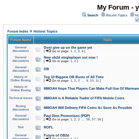
My Forum - y
Search
Recent Topics
Ho
»
Forum Index
Hottest Topics
Forum Name
Topic
General
Dont give up on the game yet
discussions
[
Go to page:
1
,
2
,
3
,
4
]
General
New ob2d singleplayer out now !
discussions
[
Go to page:
1
,
2
]
General
OB
discussions
History of
Top 10 Biggest OB Busts of All Time
Online Boxing
[
Go to page:
1
,
2
,
3
...
9
,
10
,
11
]
History of
MMOAH Hope That Players Can Make Full Use Of Warman
Online Boxing
Technical issues
MMOAH is A Reliable Trader of FIFA Mobile Coins
Boxing
MMOAH Will Delivery FIFA Coins As Soon As Possible
discussions
General
Paul Dion Promotions (PDP)
discussions
[
Go to page:
1
,
2
,
3
...
56
,
57
,
58
]
Test
ROFL
General
Future of OB2d
discussions
[
Go to page:
1
,
2
]