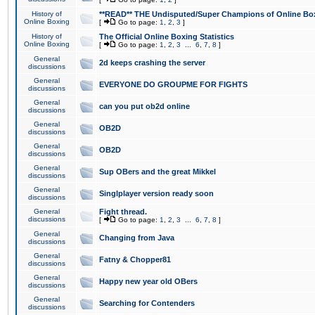
History of
**READ** THE Undisputed/Super Champions of Online Box
Online Boxing
[
Go to page:
1
,
2
,
3
]
History of
The Official Online Boxing Statistics
Online Boxing
[
Go to page:
1
,
2
,
3
...
6
,
7
,
8
]
General
2d keeps crashing the server
discussions
General
EVERYONE DO GROUPME FOR FIGHTS
discussions
General
can you put ob2d online
discussions
General
OB2D
discussions
General
OB2D
discussions
General
Sup OBers and the great Mikkel
discussions
General
Singlplayer version ready soon
discussions
General
Fight thread.
discussions
[
Go to page:
1
,
2
,
3
...
6
,
7
,
8
]
General
Changing from Java
discussions
General
Fatny & Chopper81
discussions
General
Happy new year old OBers
discussions
General
Searching for Contenders
discussions