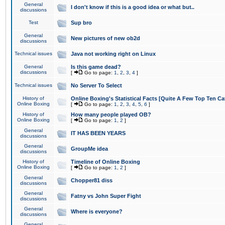
General
I don't know if this is a good idea or what but..
discussions
Test
Sup bro
General
New pictures of new ob2d
discussions
Technical issues
Java not working right on Linux
General
Is this game dead?
discussions
[
Go to page:
1
,
2
,
3
,
4
]
Technical issues
No Server To Select
History of
Online Boxing's Statistical Facts [Quite A Few Top Ten Ca
Online Boxing
[
Go to page:
1
,
2
,
3
,
4
,
5
,
6
]
History of
How many people played OB?
Online Boxing
[
Go to page:
1
,
2
]
General
IT HAS BEEN YEARS
discussions
General
GroupMe idea
discussions
History of
Timeline of Online Boxing
Online Boxing
[
Go to page:
1
,
2
]
General
Chopper81 diss
discussions
General
Fatny vs John Super Fight
discussions
General
Where is everyone?
discussions
General