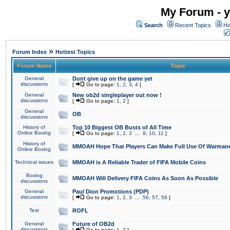
My Forum - y
Search
Recent Topics
Ho
»
Forum Index
Hottest Topics
Forum Name
Topic
General
Dont give up on the game yet
discussions
[
Go to page:
1
,
2
,
3
,
4
]
General
New ob2d singleplayer out now !
discussions
[
Go to page:
1
,
2
]
General
OB
discussions
History of
Top 10 Biggest OB Busts of All Time
Online Boxing
[
Go to page:
1
,
2
,
3
...
9
,
10
,
11
]
History of
MMOAH Hope That Players Can Make Full Use Of Warman
Online Boxing
Technical issues
MMOAH is A Reliable Trader of FIFA Mobile Coins
Boxing
MMOAH Will Delivery FIFA Coins As Soon As Possible
discussions
General
Paul Dion Promotions (PDP)
discussions
[
Go to page:
1
,
2
,
3
...
56
,
57
,
58
]
Test
ROFL
General
Future of OB2d
discussions
[
Go to page:
1
,
2
]