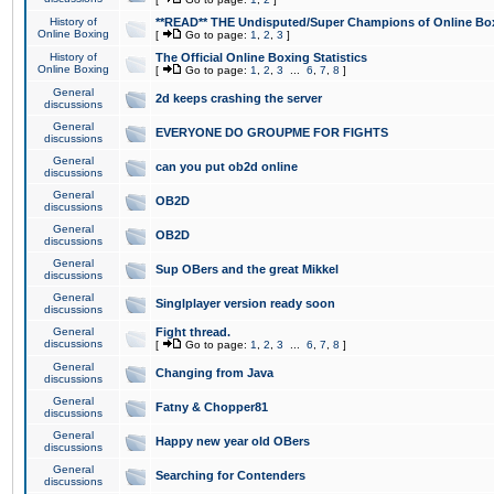
History of
**READ** THE Undisputed/Super Champions of Online Box
Online Boxing
[
Go to page:
1
,
2
,
3
]
History of
The Official Online Boxing Statistics
Online Boxing
[
Go to page:
1
,
2
,
3
...
6
,
7
,
8
]
General
2d keeps crashing the server
discussions
General
EVERYONE DO GROUPME FOR FIGHTS
discussions
General
can you put ob2d online
discussions
General
OB2D
discussions
General
OB2D
discussions
General
Sup OBers and the great Mikkel
discussions
General
Singlplayer version ready soon
discussions
General
Fight thread.
discussions
[
Go to page:
1
,
2
,
3
...
6
,
7
,
8
]
General
Changing from Java
discussions
General
Fatny & Chopper81
discussions
General
Happy new year old OBers
discussions
General
Searching for Contenders
discussions