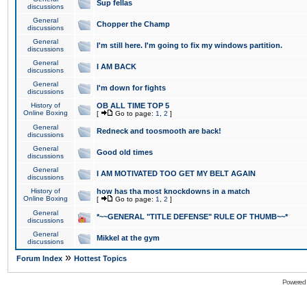
Sup fellas
discussions
General
Chopper the Champ
discussions
General
I'm still here. I'm going to fix my windows partition.
discussions
General
I AM BACK
discussions
General
I'm down for fights
discussions
History of
OB ALL TIME TOP 5
Online Boxing
[
Go to page:
1
,
2
]
General
Redneck and toosmooth are back!
discussions
General
Good old times
discussions
General
I AM MOTIVATED TOO GET MY BELT AGAIN
discussions
History of
how has tha most knockdowns in a match
Online Boxing
[
Go to page:
1
,
2
]
General
*~~GENERAL "TITLE DEFENSE" RULE OF THUMB~~*
discussions
General
Mikkel at the gym
discussions
»
Forum Index
Hottest Topics
Powered