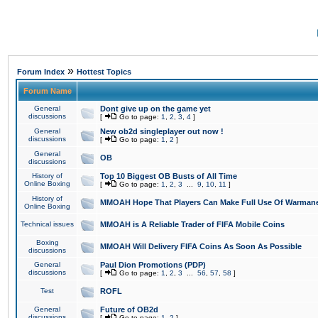
»
Forum Index
Hottest Topics
Forum Name
General
Dont give up on the game yet
discussions
[
Go to page:
1
,
2
,
3
,
4
]
General
New ob2d singleplayer out now !
discussions
[
Go to page:
1
,
2
]
General
OB
discussions
History of
Top 10 Biggest OB Busts of All Time
Online Boxing
[
Go to page:
1
,
2
,
3
...
9
,
10
,
11
]
History of
MMOAH Hope That Players Can Make Full Use Of Warman
Online Boxing
Technical issues
MMOAH is A Reliable Trader of FIFA Mobile Coins
Boxing
MMOAH Will Delivery FIFA Coins As Soon As Possible
discussions
General
Paul Dion Promotions (PDP)
discussions
[
Go to page:
1
,
2
,
3
...
56
,
57
,
58
]
Test
ROFL
General
Future of OB2d
discussions
[
Go to page:
1
,
2
]