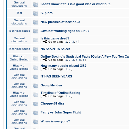
General
I don't know if this is a good idea or what but..
discussions
Test
Sup bro
General
New pictures of new ob2d
discussions
Technical issues
Java not working right on Linux
General
Is this game dead?
discussions
[
Go to page:
1
,
2
,
3
,
4
]
Technical issues
No Server To Select
History of
Online Boxing's Statistical Facts [Quite A Few Top Ten Ca
Online Boxing
[
Go to page:
1
,
2
,
3
,
4
,
5
,
6
]
History of
How many people played OB?
Online Boxing
[
Go to page:
1
,
2
]
General
IT HAS BEEN YEARS
discussions
General
GroupMe idea
discussions
History of
Timeline of Online Boxing
Online Boxing
[
Go to page:
1
,
2
]
General
Chopper81 diss
discussions
General
Fatny vs John Super Fight
discussions
General
Where is everyone?
discussions
General