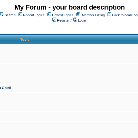
My Forum - your board description
Search
Recent Topics
Hottest Topics
Member Listing
Back to home pa
Register
/
Login
Topic
e Gold!