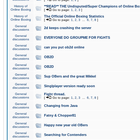
History of
**READ** THE Undisputed/Super Champions of Online Box
Online Boxing
[
Go to page:
1
,
2
,
3
]
History of
The Official Online Boxing Statistics
Online Boxing
[
Go to page:
1
,
2
,
3
...
6
,
7
,
8
]
General
2d keeps crashing the server
discussions
General
EVERYONE DO GROUPME FOR FIGHTS
discussions
General
can you put ob2d online
discussions
General
OB2D
discussions
General
OB2D
discussions
General
Sup OBers and the great Mikkel
discussions
General
Singlplayer version ready soon
discussions
General
Fight thread.
discussions
[
Go to page:
1
,
2
,
3
...
6
,
7
,
8
]
General
Changing from Java
discussions
General
Fatny & Chopper81
discussions
General
Happy new year old OBers
discussions
General
Searching for Contenders
discussions