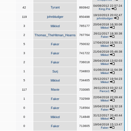
04/08/2012 22:57:24
Tyrant
42
893942
King,Pre
19/10/2013 20:02:47
johnbludger
119
850498
johnbludger
20/04/2018 16:30:08
3
Mikkel
785177
Mikkel
26/11/2017 18:30:38
2
Thomas_TheHitman_Hearns
767764
Faker
17/04/2018 16:50:31
5
Faker
750032
Mikkel
21/04/2018 05:46:38
3
Faker
741722
Mikkel
28/04/2018 13:02:03
2
Faker
736018
Mikkel
01/06/2018 11:04:39
1
Surj
734803
Mikkel
05/12/2017 19:54:23
5
Mikkel
734405
Mikkel
26/11/2013 03:32:12
Maxie
117
733085
Fierce1
22/04/2018 22:09:49
1
Faker
732569
Mikkel
16/04/2018 19:32:18
0
Faker
716564
Faker
31/12/2017 20:40:44
0
Mikkel
714848
Mikkel
19/04/2018 15:13:47
0
Faker
713605
Faker