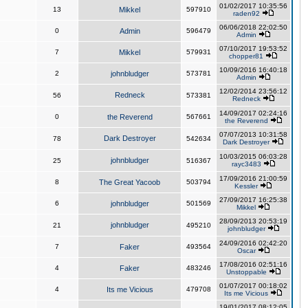
01/02/2017 10:35:56
13
Mikkel
597910
raden92
06/06/2018 22:02:50
0
Admin
596479
Admin
07/10/2017 19:53:52
7
Mikkel
579931
chopper81
10/09/2016 16:40:18
2
johnbludger
573781
Admin
12/02/2014 23:56:12
Redneck
56
573381
Redneck
14/09/2017 02:24:16
0
the Reverend
567661
the Reverend
07/07/2013 10:31:58
Dark Destroyer
78
542634
Dark Destroyer
10/03/2015 06:03:28
johnbludger
25
516367
rayc3483
17/09/2016 21:00:59
8
The Great Yacoob
503794
Kessler
27/09/2017 16:25:38
6
johnbludger
501569
Mikkel
28/09/2013 20:53:19
johnbludger
21
495210
johnbludger
24/09/2016 02:42:20
7
Faker
493564
Oscar
17/08/2016 02:51:16
4
Faker
483246
Unstoppable
01/07/2017 00:18:02
4
Its me Vicious
479708
Its me Vicious
19/01/2017 08:12:05