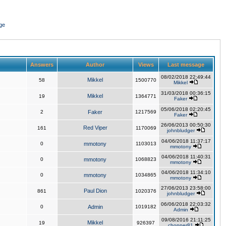
ge
Answers
Author
Views
Last message
08/02/2018 22:49:44
Mikkel
58
1500770
Mikkel
31/03/2018 00:36:15
Mikkel
19
1364771
Faker
05/06/2018 02:20:45
2
Faker
1217569
Faker
26/06/2013 00:50:30
Red Viper
161
1170069
johnbludger
04/06/2018 11:37:17
0
mmotony
1103013
mmotony
04/06/2018 11:40:31
0
mmotony
1068823
mmotony
04/06/2018 11:34:10
0
mmotony
1034865
mmotony
27/06/2013 23:58:00
Paul Dion
861
1020376
johnbludger
06/06/2018 22:03:32
0
Admin
1019182
Admin
09/08/2016 21:11:25
Mikkel
19
926397
chopper81