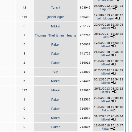
04/08/2012 22:57:24
Tyrant
42
893942
King,Pre
19/10/2013 20:02:47
johnbludger
119
850498
johnbludger
20/04/2018 16:30:08
3
Mikkel
785177
Mikkel
26/11/2017 18:30:38
2
Thomas_TheHitman_Hearns
767764
Faker
17/04/2018 16:50:31
5
Faker
750032
Mikkel
21/04/2018 05:46:38
3
Faker
741722
Mikkel
28/04/2018 13:02:03
2
Faker
736018
Mikkel
01/06/2018 11:04:39
1
Surj
734803
Mikkel
05/12/2017 19:54:23
5
Mikkel
734405
Mikkel
26/11/2013 03:32:12
Maxie
117
733085
Fierce1
22/04/2018 22:09:49
1
Faker
732569
Mikkel
16/04/2018 19:32:18
0
Faker
716564
Faker
31/12/2017 20:40:44
0
Mikkel
714848
Mikkel
19/04/2018 15:13:47
0
Faker
713605
Faker