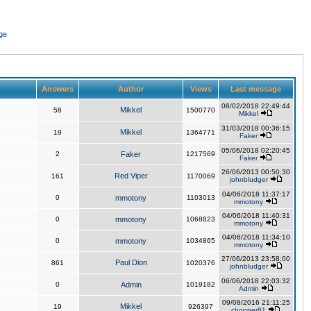
ge
Answers
Author
Views
Last message
08/02/2018 22:49:44
Mikkel
58
1500770
Mikkel
31/03/2018 00:36:15
Mikkel
19
1364771
Faker
05/06/2018 02:20:45
2
Faker
1217569
Faker
26/06/2013 00:50:30
Red Viper
161
1170069
johnbludger
04/06/2018 11:37:17
0
mmotony
1103013
mmotony
04/06/2018 11:40:31
0
mmotony
1068823
mmotony
04/06/2018 11:34:10
0
mmotony
1034865
mmotony
27/06/2013 23:58:00
Paul Dion
861
1020376
johnbludger
06/06/2018 22:03:32
0
Admin
1019182
Admin
09/08/2016 21:11:25
Mikkel
19
926397
chopper81