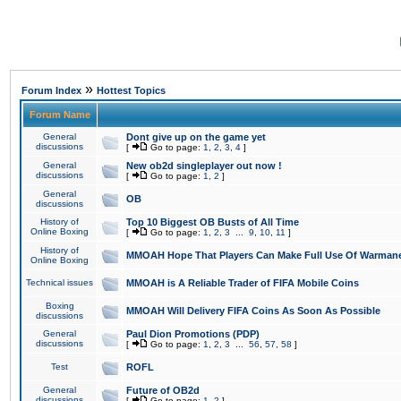
»
Forum Index
Hottest Topics
Forum Name
General
Dont give up on the game yet
discussions
[
Go to page:
1
,
2
,
3
,
4
]
General
New ob2d singleplayer out now !
discussions
[
Go to page:
1
,
2
]
General
OB
discussions
History of
Top 10 Biggest OB Busts of All Time
Online Boxing
[
Go to page:
1
,
2
,
3
...
9
,
10
,
11
]
History of
MMOAH Hope That Players Can Make Full Use Of Warman
Online Boxing
Technical issues
MMOAH is A Reliable Trader of FIFA Mobile Coins
Boxing
MMOAH Will Delivery FIFA Coins As Soon As Possible
discussions
General
Paul Dion Promotions (PDP)
discussions
[
Go to page:
1
,
2
,
3
...
56
,
57
,
58
]
Test
ROFL
General
Future of OB2d
discussions
[
Go to page:
1
,
2
]