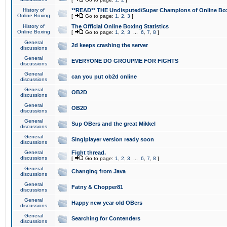
History of
**READ** THE Undisputed/Super Champions of Online Box
Online Boxing
[
Go to page:
1
,
2
,
3
]
History of
The Official Online Boxing Statistics
Online Boxing
[
Go to page:
1
,
2
,
3
...
6
,
7
,
8
]
General
2d keeps crashing the server
discussions
General
EVERYONE DO GROUPME FOR FIGHTS
discussions
General
can you put ob2d online
discussions
General
OB2D
discussions
General
OB2D
discussions
General
Sup OBers and the great Mikkel
discussions
General
Singlplayer version ready soon
discussions
General
Fight thread.
discussions
[
Go to page:
1
,
2
,
3
...
6
,
7
,
8
]
General
Changing from Java
discussions
General
Fatny & Chopper81
discussions
General
Happy new year old OBers
discussions
General
Searching for Contenders
discussions