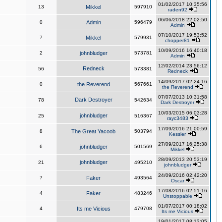
01/02/2017 10:35:56
13
Mikkel
597910
raden92
06/06/2018 22:02:50
0
Admin
596479
Admin
07/10/2017 19:53:52
7
Mikkel
579931
chopper81
10/09/2016 16:40:18
2
johnbludger
573781
Admin
12/02/2014 23:56:12
Redneck
56
573381
Redneck
14/09/2017 02:24:16
0
the Reverend
567661
the Reverend
07/07/2013 10:31:58
Dark Destroyer
78
542634
Dark Destroyer
10/03/2015 06:03:28
johnbludger
25
516367
rayc3483
17/09/2016 21:00:59
8
The Great Yacoob
503794
Kessler
27/09/2017 16:25:38
6
johnbludger
501569
Mikkel
28/09/2013 20:53:19
johnbludger
21
495210
johnbludger
24/09/2016 02:42:20
7
Faker
493564
Oscar
17/08/2016 02:51:16
4
Faker
483246
Unstoppable
01/07/2017 00:18:02
4
Its me Vicious
479708
Its me Vicious
19/01/2017 08:12:05