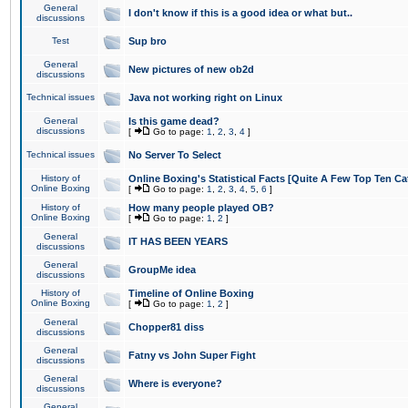
General
I don't know if this is a good idea or what but..
discussions
Test
Sup bro
General
New pictures of new ob2d
discussions
Technical issues
Java not working right on Linux
General
Is this game dead?
discussions
[
Go to page:
1
,
2
,
3
,
4
]
Technical issues
No Server To Select
History of
Online Boxing's Statistical Facts [Quite A Few Top Ten Ca
Online Boxing
[
Go to page:
1
,
2
,
3
,
4
,
5
,
6
]
History of
How many people played OB?
Online Boxing
[
Go to page:
1
,
2
]
General
IT HAS BEEN YEARS
discussions
General
GroupMe idea
discussions
History of
Timeline of Online Boxing
Online Boxing
[
Go to page:
1
,
2
]
General
Chopper81 diss
discussions
General
Fatny vs John Super Fight
discussions
General
Where is everyone?
discussions
General