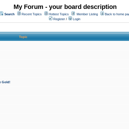
My Forum - your board description
Search
Recent Topics
Hottest Topics
Member Listing
Back to home pa
Register
/
Login
Topic
e Gold!