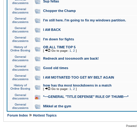
Sup fellas
discussions
General
Chopper the Champ
discussions
General
I'm still here. I'm going to fix my windows partition.
discussions
General
I AM BACK
discussions
General
I'm down for fights
discussions
History of
OB ALL TIME TOP 5
Online Boxing
[
Go to page:
1
,
2
]
General
Redneck and toosmooth are back!
discussions
General
Good old times
discussions
General
I AM MOTIVATED TOO GET MY BELT AGAIN
discussions
History of
how has tha most knockdowns in a match
Online Boxing
[
Go to page:
1
,
2
]
General
*~~GENERAL "TITLE DEFENSE" RULE OF THUMB~~*
discussions
General
Mikkel at the gym
discussions
»
Forum Index
Hottest Topics
Powered