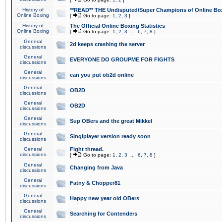
History of
**READ** THE Undisputed/Super Champions of Online Box
Online Boxing
[
Go to page:
1
,
2
,
3
]
History of
The Official Online Boxing Statistics
Online Boxing
[
Go to page:
1
,
2
,
3
...
6
,
7
,
8
]
General
2d keeps crashing the server
discussions
General
EVERYONE DO GROUPME FOR FIGHTS
discussions
General
can you put ob2d online
discussions
General
OB2D
discussions
General
OB2D
discussions
General
Sup OBers and the great Mikkel
discussions
General
Singlplayer version ready soon
discussions
General
Fight thread.
discussions
[
Go to page:
1
,
2
,
3
...
6
,
7
,
8
]
General
Changing from Java
discussions
General
Fatny & Chopper81
discussions
General
Happy new year old OBers
discussions
General
Searching for Contenders
discussions