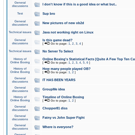
General
I don't know if this is a good idea or what but..
discussions
Test
Sup bro
General
New pictures of new ob2d
discussions
Technical issues
Java not working right on Linux
General
Is this game dead?
discussions
[
Go to page:
1
,
2
,
3
,
4
]
Technical issues
No Server To Select
History of
Online Boxing's Statistical Facts [Quite A Few Top Ten Ca
Online Boxing
[
Go to page:
1
,
2
,
3
,
4
,
5
,
6
]
History of
How many people played OB?
Online Boxing
[
Go to page:
1
,
2
]
General
IT HAS BEEN YEARS
discussions
General
GroupMe idea
discussions
History of
Timeline of Online Boxing
Online Boxing
[
Go to page:
1
,
2
]
General
Chopper81 diss
discussions
General
Fatny vs John Super Fight
discussions
General
Where is everyone?
discussions
General