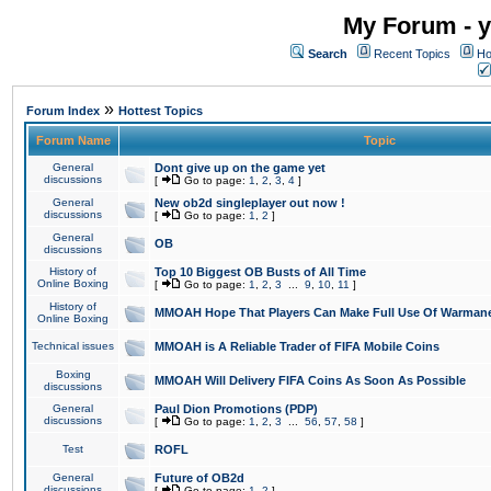
My Forum - y
Search
Recent Topics
Ho
»
Forum Index
Hottest Topics
Forum Name
Topic
General
Dont give up on the game yet
discussions
[
Go to page:
1
,
2
,
3
,
4
]
General
New ob2d singleplayer out now !
discussions
[
Go to page:
1
,
2
]
General
OB
discussions
History of
Top 10 Biggest OB Busts of All Time
Online Boxing
[
Go to page:
1
,
2
,
3
...
9
,
10
,
11
]
History of
MMOAH Hope That Players Can Make Full Use Of Warman
Online Boxing
Technical issues
MMOAH is A Reliable Trader of FIFA Mobile Coins
Boxing
MMOAH Will Delivery FIFA Coins As Soon As Possible
discussions
General
Paul Dion Promotions (PDP)
discussions
[
Go to page:
1
,
2
,
3
...
56
,
57
,
58
]
Test
ROFL
General
Future of OB2d
discussions
[
Go to page:
1
,
2
]