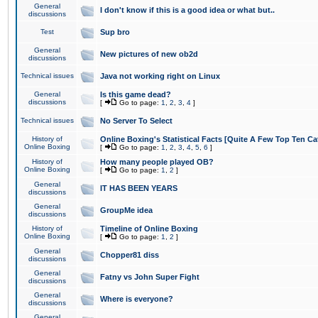
General
I don't know if this is a good idea or what but..
discussions
Test
Sup bro
General
New pictures of new ob2d
discussions
Technical issues
Java not working right on Linux
General
Is this game dead?
discussions
[
Go to page:
1
,
2
,
3
,
4
]
Technical issues
No Server To Select
History of
Online Boxing's Statistical Facts [Quite A Few Top Ten Ca
Online Boxing
[
Go to page:
1
,
2
,
3
,
4
,
5
,
6
]
History of
How many people played OB?
Online Boxing
[
Go to page:
1
,
2
]
General
IT HAS BEEN YEARS
discussions
General
GroupMe idea
discussions
History of
Timeline of Online Boxing
Online Boxing
[
Go to page:
1
,
2
]
General
Chopper81 diss
discussions
General
Fatny vs John Super Fight
discussions
General
Where is everyone?
discussions
General