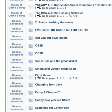
History of
**READ** THE Undisputed/Super Champions of Online Box
Online Boxing
[
Go to page:
1
,
2
,
3
]
History of
The Official Online Boxing Statistics
Online Boxing
[
Go to page:
1
,
2
,
3
...
6
,
7
,
8
]
General
2d keeps crashing the server
discussions
General
EVERYONE DO GROUPME FOR FIGHTS
discussions
General
can you put ob2d online
discussions
General
OB2D
discussions
General
OB2D
discussions
General
Sup OBers and the great Mikkel
discussions
General
Singlplayer version ready soon
discussions
General
Fight thread.
discussions
[
Go to page:
1
,
2
,
3
...
6
,
7
,
8
]
General
Changing from Java
discussions
General
Fatny & Chopper81
discussions
General
Happy new year old OBers
discussions
General
Searching for Contenders
discussions