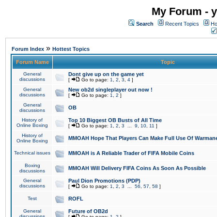
My Forum - y
Search
Recent Topics
Ho
»
Forum Index
Hottest Topics
Forum Name
Topic
General
Dont give up on the game yet
discussions
[
Go to page:
1
,
2
,
3
,
4
]
General
New ob2d singleplayer out now !
discussions
[
Go to page:
1
,
2
]
General
OB
discussions
History of
Top 10 Biggest OB Busts of All Time
Online Boxing
[
Go to page:
1
,
2
,
3
...
9
,
10
,
11
]
History of
MMOAH Hope That Players Can Make Full Use Of Warman
Online Boxing
Technical issues
MMOAH is A Reliable Trader of FIFA Mobile Coins
Boxing
MMOAH Will Delivery FIFA Coins As Soon As Possible
discussions
General
Paul Dion Promotions (PDP)
discussions
[
Go to page:
1
,
2
,
3
...
56
,
57
,
58
]
Test
ROFL
General
Future of OB2d
discussions
[
Go to page:
1
,
2
]