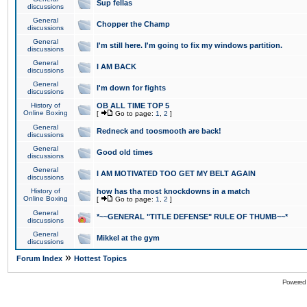
Sup fellas
discussions
General
Chopper the Champ
discussions
General
I'm still here. I'm going to fix my windows partition.
discussions
General
I AM BACK
discussions
General
I'm down for fights
discussions
History of
OB ALL TIME TOP 5
Online Boxing
[
Go to page:
1
,
2
]
General
Redneck and toosmooth are back!
discussions
General
Good old times
discussions
General
I AM MOTIVATED TOO GET MY BELT AGAIN
discussions
History of
how has tha most knockdowns in a match
Online Boxing
[
Go to page:
1
,
2
]
General
*~~GENERAL "TITLE DEFENSE" RULE OF THUMB~~*
discussions
General
Mikkel at the gym
discussions
»
Forum Index
Hottest Topics
Powered