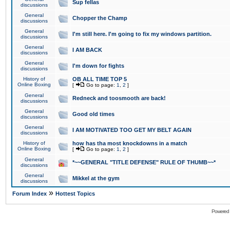
Sup fellas
discussions
General
Chopper the Champ
discussions
General
I'm still here. I'm going to fix my windows partition.
discussions
General
I AM BACK
discussions
General
I'm down for fights
discussions
History of
OB ALL TIME TOP 5
Online Boxing
[
Go to page:
1
,
2
]
General
Redneck and toosmooth are back!
discussions
General
Good old times
discussions
General
I AM MOTIVATED TOO GET MY BELT AGAIN
discussions
History of
how has tha most knockdowns in a match
Online Boxing
[
Go to page:
1
,
2
]
General
*~~GENERAL "TITLE DEFENSE" RULE OF THUMB~~*
discussions
General
Mikkel at the gym
discussions
»
Forum Index
Hottest Topics
Powered