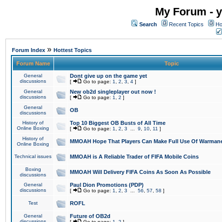
My Forum - y
Search
Recent Topics
Ho
»
Forum Index
Hottest Topics
Forum Name
Topic
General
Dont give up on the game yet
discussions
[
Go to page:
1
,
2
,
3
,
4
]
General
New ob2d singleplayer out now !
discussions
[
Go to page:
1
,
2
]
General
OB
discussions
History of
Top 10 Biggest OB Busts of All Time
Online Boxing
[
Go to page:
1
,
2
,
3
...
9
,
10
,
11
]
History of
MMOAH Hope That Players Can Make Full Use Of Warman
Online Boxing
Technical issues
MMOAH is A Reliable Trader of FIFA Mobile Coins
Boxing
MMOAH Will Delivery FIFA Coins As Soon As Possible
discussions
General
Paul Dion Promotions (PDP)
discussions
[
Go to page:
1
,
2
,
3
...
56
,
57
,
58
]
Test
ROFL
General
Future of OB2d
discussions
[
Go to page:
1
,
2
]