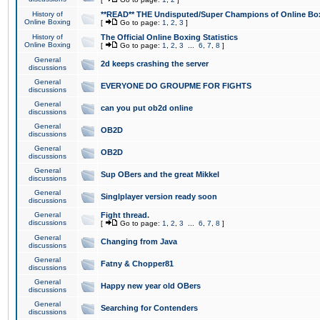
History of
**READ** THE Undisputed/Super Champions of Online Box
Online Boxing
[
Go to page:
1
,
2
,
3
]
History of
The Official Online Boxing Statistics
Online Boxing
[
Go to page:
1
,
2
,
3
...
6
,
7
,
8
]
General
2d keeps crashing the server
discussions
General
EVERYONE DO GROUPME FOR FIGHTS
discussions
General
can you put ob2d online
discussions
General
OB2D
discussions
General
OB2D
discussions
General
Sup OBers and the great Mikkel
discussions
General
Singlplayer version ready soon
discussions
General
Fight thread.
discussions
[
Go to page:
1
,
2
,
3
...
6
,
7
,
8
]
General
Changing from Java
discussions
General
Fatny & Chopper81
discussions
General
Happy new year old OBers
discussions
General
Searching for Contenders
discussions