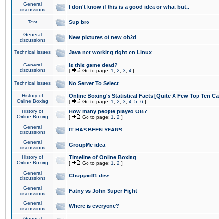
General
I don't know if this is a good idea or what but..
discussions
Test
Sup bro
General
New pictures of new ob2d
discussions
Technical issues
Java not working right on Linux
General
Is this game dead?
discussions
[
Go to page:
1
,
2
,
3
,
4
]
Technical issues
No Server To Select
History of
Online Boxing's Statistical Facts [Quite A Few Top Ten Ca
Online Boxing
[
Go to page:
1
,
2
,
3
,
4
,
5
,
6
]
History of
How many people played OB?
Online Boxing
[
Go to page:
1
,
2
]
General
IT HAS BEEN YEARS
discussions
General
GroupMe idea
discussions
History of
Timeline of Online Boxing
Online Boxing
[
Go to page:
1
,
2
]
General
Chopper81 diss
discussions
General
Fatny vs John Super Fight
discussions
General
Where is everyone?
discussions
General